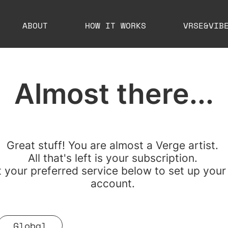
ABOUT
HOW IT WORKS
VRSE&VIB
Almost there...
Great stuff!
You are almost a Verge artist.
All that's left is your subscription.
t your preferred service below to set up your
account.
Global