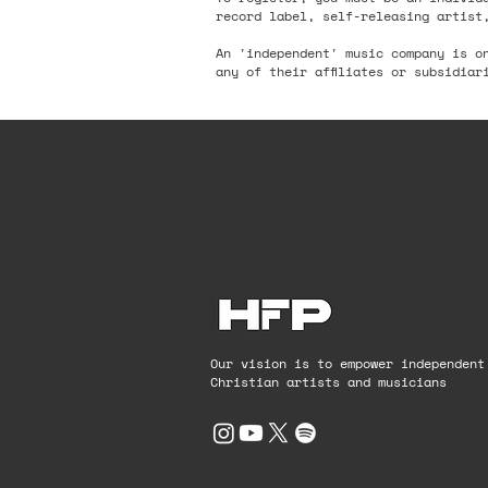
record label, self-releasing artist
An 'independent' music company is o
any of their affiliates or subsidiar
Our vision is to empower independent
Christian artists and musicians