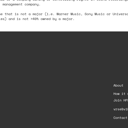
, management company.
ne that is not a major (i.e. Warner Music, Sony Music or Univers
ies) and is not >49% owned by a major.
About
How it 
Join HF
vrse&vi
Contact