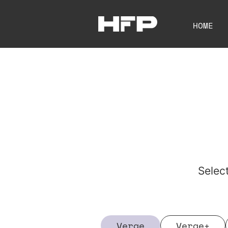
HOME
Selec
Verge
Verge+