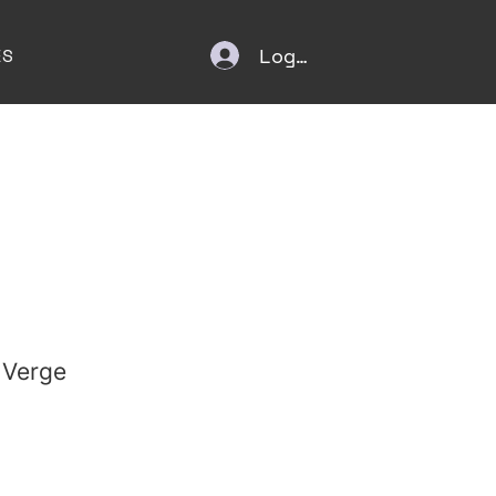
Log In
ES
 Verge