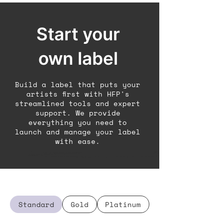
Start your
own label
Build a label that puts your
artists first with HFP's
streamlined tools and expert
support. We provide
everything you need to
launch and manage your label
with ease.
Standard
Gold
Platinum