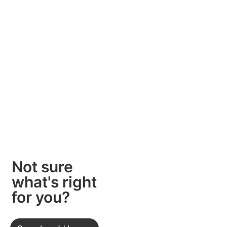
Not sure
what's right
for you?