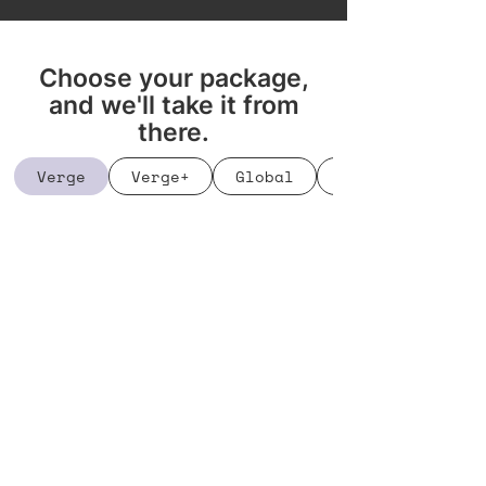
Choose your package,
and we'll take it from
there.
Verge
Verge+
Global
Bookings Manage