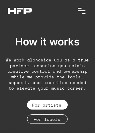
How it works
We work alongside you as a true
partner, ensuring you retain
creative control and ownership
while we provide the tools,
support, and expertise needed
to elevate your music career.
For artists
For labels