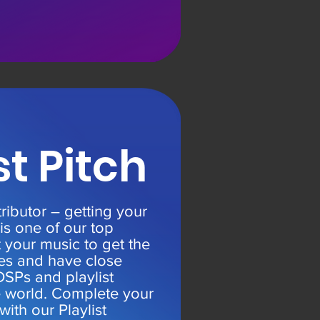
st Pitch
tributor – getting your
 is one of our top
t your music to get the
ves and have close
DSPs and playlist
e world. Complete your
with our Playlist