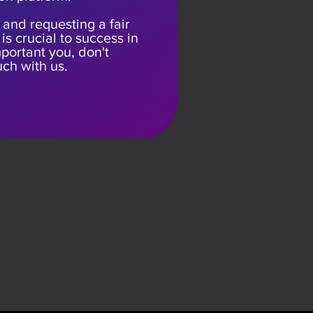
 and requesting a fair
is crucial to success in
 important you, don't
uch with us.