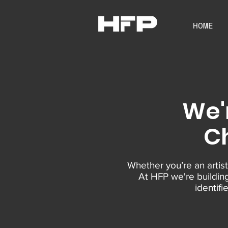
HOME
We'
Ch
Whether you’re an artist
At HFP we're buildin
identif