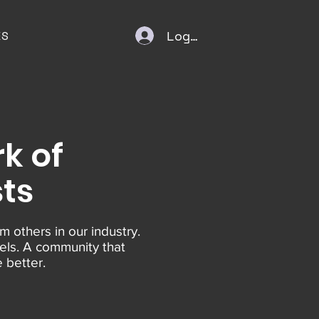
Log In
ES
k of
sts
m others in our industry.
els. A community that
 better.