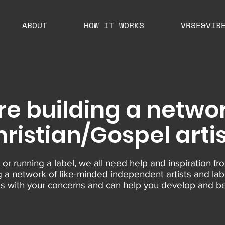
ABOUT
HOW IT WORKS
VRSE&VIB
re building a networ
ristian/Gospel arti
 or running a label, we all need help and inspiration fro
g a network of like-minded independent artists and lab
ies with your concerns and can help you develop and be