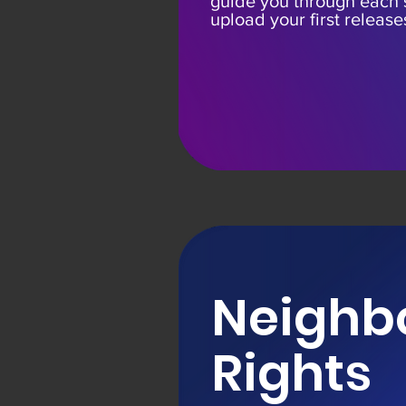
guide you through each
upload your first release
Neighb
Rights