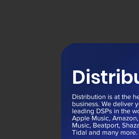
Distrib
Distribution is at the h
business. We deliver y
leading DSPs in the wo
Apple Music, Amazon,
Music, Beatport, Sha
Tidal and many more.