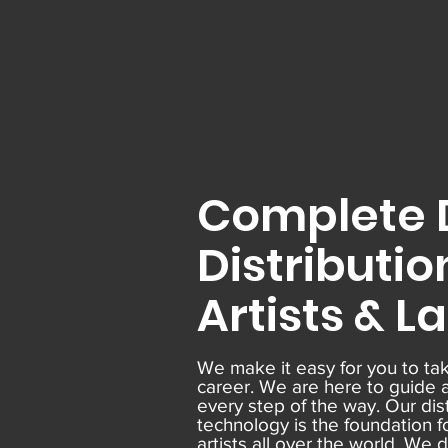
Complete D
Distributio
Artists & L
We make it easy for you to tak
career. We are here to guide 
every step of the way. Our dis
technology is the foundation f
artists all over the world. We 