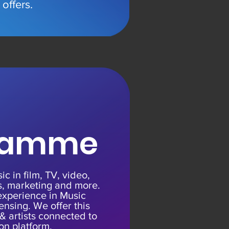
offers
.
ramme
c in film, TV, video,
, marketing and more.
experience in Music
ensing. We offer this
 & artists connected to
ion platform.