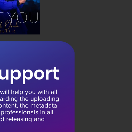
upport
ill help you with all
arding the uploading
ontent, the metadata
rofessionals in all
of releasing and