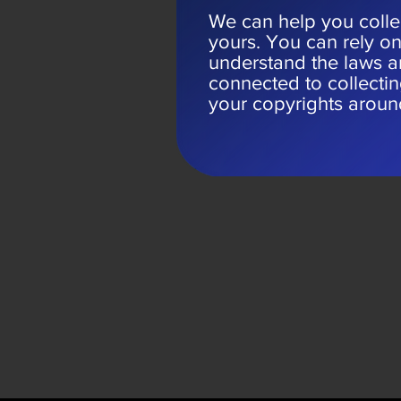
We can help you collec
yours. You can rely o
understand the laws a
connected to collecti
your copyrights aroun