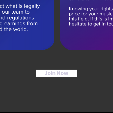
t what is legally
Knowing your rights
n our team to
price for your music 
nd regulations
this field. If this is
ng earnings from
hesitate to get in to
d the world.
Join Now