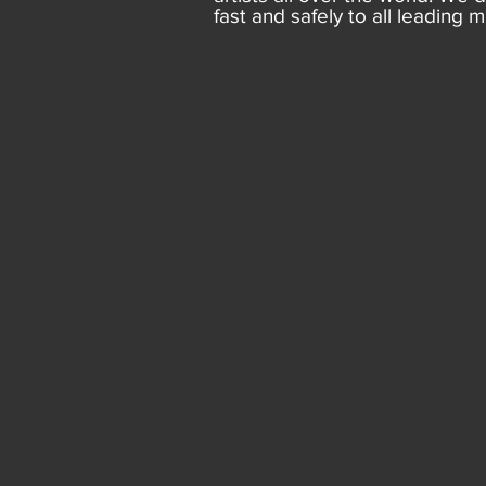
fast and safely to all leading m