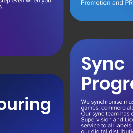
 step even when you
Promotion and
PR 
s.
Sync
Prog
ouring
We synchronise musi
games, commercials
Our sync team has 
Supervision and Lic
service to all labels
our digital distribut