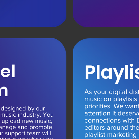
el
Playli
m
As your digital dis
music on playlists
priorities. We wan
s designed by our
attention it deser
 music industry. You
connections with 
 upload new music,
 manage and promote
editors around th
r support team will
playlist marketing 