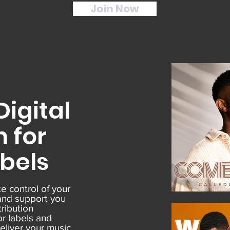
Join Now
igital
n for
abels
e control of your
and support you
tribution
or labels and
deliver your music