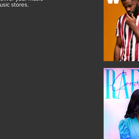
usic stores.