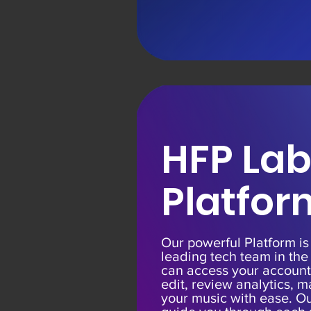
HFP Lab
Platfor
Our powerful Platform i
leading tech team in the
can access your account
edit, review analytics,
your music with ease. Ou