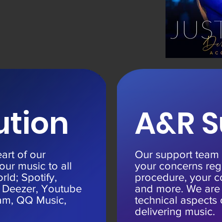
ution
A&R S
eart of our
Our support team w
our music to all
your concerns reg
rld; Spotify,
procedure, your c
 Deezer, Youtube
and more. We are p
zam, QQ Music,
technical aspects 
delivering music.